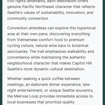
civil rights landmarks, each destination offers
genuine Pacific Northwest character that reflects
Seattle's values of sustainability, innovation, and
community connection.
Convention attendees can explore this hyperlocal
area at their own pace, discovering everything
from Vietnamese comfort food to premium
cycling culture, natural wine bars to botanical
sanctuaries. The trail emphasizes walkability and
convenience while maintaining the authentic
neighborhood character that makes Capitol Hill
Seattle's most dynamic cultural destination.
Whether seeking a quick coffee between
meetings, an elaborate dinner experience, late-
night entertainment, or unique Seattle souvenirs,
the Melrose Loop provides immediate access to
local businesses that prioritize quality