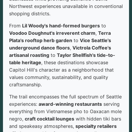
Northwest experiences unavailable in conventional
shopping districts.
From
Lil Woody's hand-formed burgers
to
Voodoo Doughnut's irreverent charm
,
Terra
Plata's rooftop herb garden
to
Vice Seattle's
underground dance floors
,
Victrola Coffee's
artisanal roasting
to
Taylor Shellfish's tide-to-
table heritage
, these destinations showcase
Capitol Hill's character as a neighborhood that
values community, sustainability, and quality
craftsmanship.
The trail encompasses the full spectrum of Seattle
experiences:
award-winning restaurants
serving
everything from Vietnamese pho to Oaxacan mole
negro,
craft cocktail lounges
with hidden tiki bars
and speakeasy atmospheres,
specialty retailers