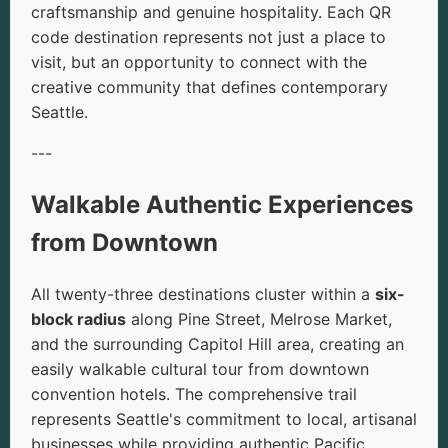
craftsmanship and genuine hospitality. Each QR
code destination represents not just a place to
visit, but an opportunity to connect with the
creative community that defines contemporary
Seattle.
---
Walkable Authentic Experiences
from Downtown
All twenty-three destinations cluster within a
six-
block radius
along Pine Street, Melrose Market,
and the surrounding Capitol Hill area, creating an
easily walkable cultural tour from downtown
convention hotels. The comprehensive trail
represents Seattle's commitment to local, artisanal
businesses while providing authentic Pacific