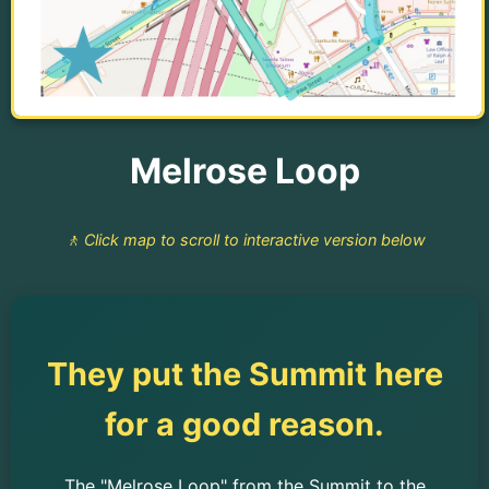
Melrose Loop
🚶 Click map to scroll to interactive version below
They put the Summit here
for a good reason.
The "Melrose Loop" from the Summit to the