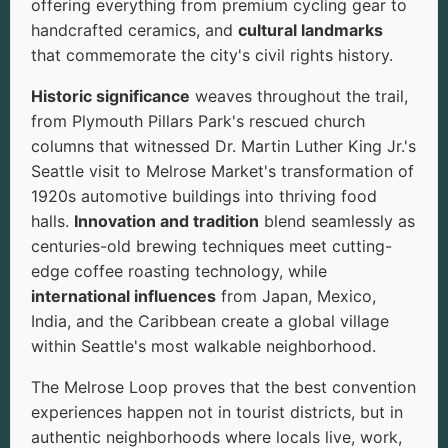
offering everything from premium cycling gear to
handcrafted ceramics, and
cultural landmarks
that commemorate the city's civil rights history.
Historic significance
weaves throughout the trail,
from Plymouth Pillars Park's rescued church
columns that witnessed Dr. Martin Luther King Jr.'s
Seattle visit to Melrose Market's transformation of
1920s automotive buildings into thriving food
halls.
Innovation and tradition
blend seamlessly as
centuries-old brewing techniques meet cutting-
edge coffee roasting technology, while
international influences
from Japan, Mexico,
India, and the Caribbean create a global village
within Seattle's most walkable neighborhood.
The Melrose Loop proves that the best convention
experiences happen not in tourist districts, but in
authentic neighborhoods where locals live, work,