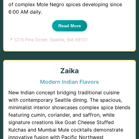
of complex Mole Negro spices developing since
6:00 AM daily.
Read More
📍 1216 Pine Street, Seattle, WA 98101
Zaika
Modern Indian Flavors
New Indian concept bridging traditional cuisine
with contemporary Seattle dining. The spacious,
minimalist interior showcases complex spice blends
featuring cumin, coriander, and saffron, while
signature creations like Goat Cheese Stuffed
Kulchas and Mumbai Mule cocktails demonstrate
innovative fusion with Pacific Northwest