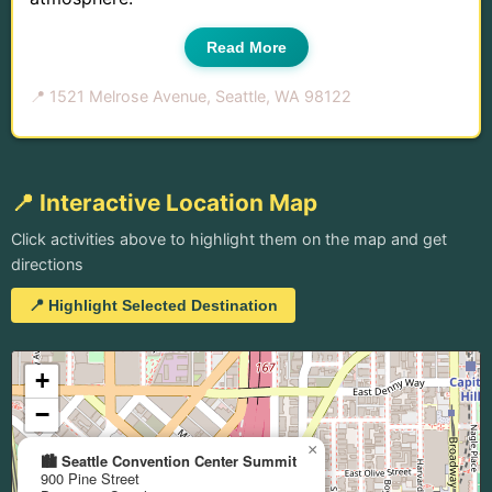
Read More
📍 1521 Melrose Avenue, Seattle, WA 98122
📍 Interactive Location Map
Click activities above to highlight them on the map and get
directions
📍 Highlight Selected Destination
+
−
×
🏙️ Seattle Convention Center Summit
900 Pine Street