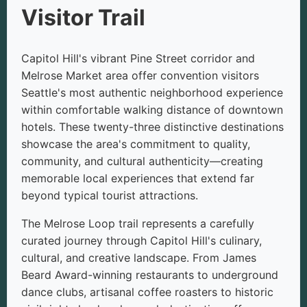
Visitor Trail
Capitol Hill's vibrant Pine Street corridor and
Melrose Market area offer convention visitors
Seattle's most authentic neighborhood experience
within comfortable walking distance of downtown
hotels. These twenty-three distinctive destinations
showcase the area's commitment to quality,
community, and cultural authenticity—creating
memorable local experiences that extend far
beyond typical tourist attractions.
The Melrose Loop trail represents a carefully
curated journey through Capitol Hill's culinary,
cultural, and creative landscape. From James
Beard Award-winning restaurants to underground
dance clubs, artisanal coffee roasters to historic