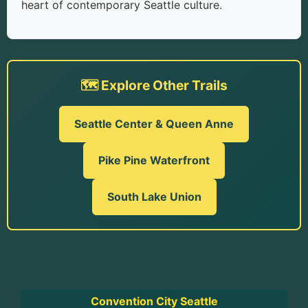
heart of contemporary Seattle culture.
🗺️ Explore Other Trails
Seattle Center & Queen Anne
Pike Pine Waterfront
South Lake Union
Convention City Seattle