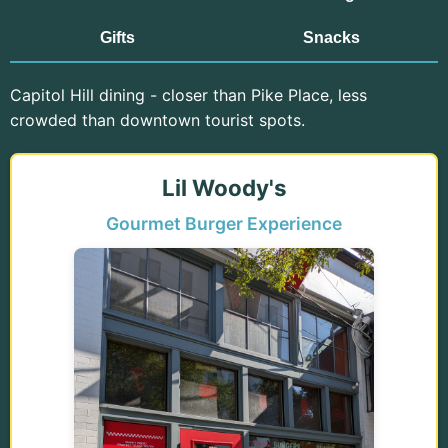
Gifts
Snacks
Capitol Hill dining - closer than Pike Place, less
crowded than downtown tourist spots.
Lil Woody's
Gourmet Burger Experience