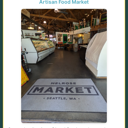
Artisan Food Market