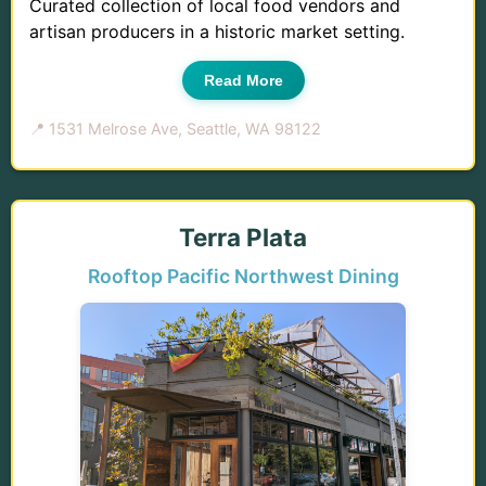
Curated collection of local food vendors and
artisan producers in a historic market setting.
Read More
📍 1531 Melrose Ave, Seattle, WA 98122
Terra Plata
Rooftop Pacific Northwest Dining