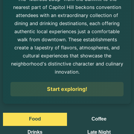
nearest part of Capitol Hill beckons convention
attendees with an extraordinary collection of
dining and drinking destinations, each offering
authentic local experiences just a comfortable
walk from downtown. These establishments
create a tapestry of flavors, atmospheres, and
cultural experiences that showcase the
neighborhood's distinctive character and culinary
innovation.
Start exploring!
Food
Coffee
Drinks
Late Night