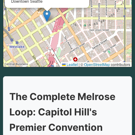
Downtown Seattle
Leaflet
|
©
OpenStreetMap
contributors
The Complete Melrose
Loop: Capitol Hill's
Premier Convention