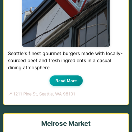
Seattle's finest gourmet burgers made with locally-
sourced beef and fresh ingredients in a casual
dining atmosphere.
Read More
📍 1211 Pine St, Seattle, WA 98101
Melrose Market