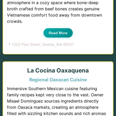
atmosphere in a cozy space where bone-deep
broth crafted from beef bones creates genuine
Vietnamese comfort food away from downtown
crowds.
Read More
📍 1202 Pine Street, Seattle, WA 98101
La Cocina Oaxaquena
Regional Oaxacan Cuisine
Immersive Southern Mexican cuisine featuring
family recipes kept very close to the vest. Owner
Misael Dominguez sources ingredients directly
from Oaxaca markets, creating an atmosphere
filled with sizzling kitchen sounds and rich aromas