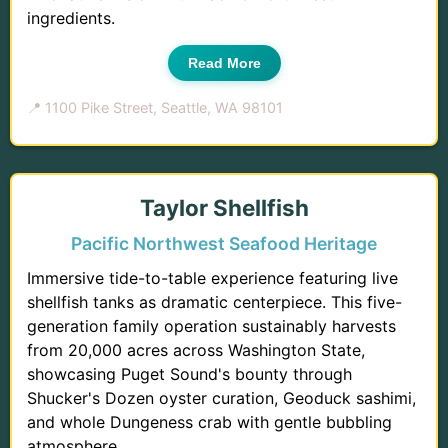
ingredients.
Read More
📍 1100 Pike Street, Seattle, WA 98101
Taylor Shellfish
Pacific Northwest Seafood Heritage
Immersive tide-to-table experience featuring live
shellfish tanks as dramatic centerpiece. This five-
generation family operation sustainably harvests
from 20,000 acres across Washington State,
showcasing Puget Sound's bounty through
Shucker's Dozen oyster curation, Geoduck sashimi,
and whole Dungeness crab with gentle bubbling
atmosphere.