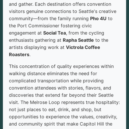
and gather. Each destination offers convention
visitors genuine connections to Seattle's creative
community—from the family running
Pho 4U
to
the Port Commissioner fostering civic
engagement at
Social Tea
, from the cycling
enthusiasts gathering at
Rapha Seattle
to the
artists displaying work at
Victrola Coffee
Roasters
.
This concentration of quality experiences within
walking distance eliminates the need for
complicated transportation while providing
convention attendees with stories, flavors, and
discoveries that extend far beyond their Seattle
visit. The Melrose Loop represents true hospitality:
not just places to eat, drink, and shop, but
opportunities to experience the values, creativity,
and community spirit that make Capitol Hill the