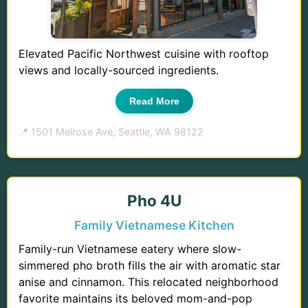
Elevated Pacific Northwest cuisine with rooftop
views and locally-sourced ingredients.
Read More
📍 1501 Melrose Ave, Seattle, WA 98122
Pho 4U
Family Vietnamese Kitchen
Family-run Vietnamese eatery where slow-
simmered pho broth fills the air with aromatic star
anise and cinnamon. This relocated neighborhood
favorite maintains its beloved mom-and-pop