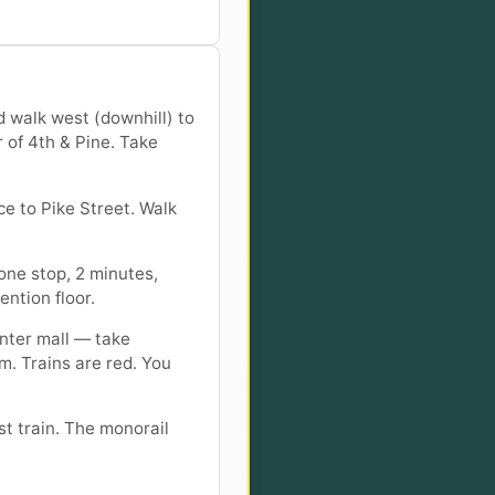
d walk west (downhill) to
r of 4th & Pine. Take
e to Pike Street. Walk
one stop, 2 minutes,
ention floor.
enter mall — take
m. Trains are red. You
st train. The monorail