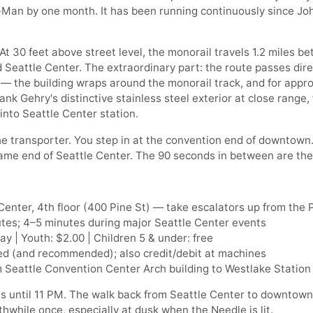
-Man by one month. It has been running continuously since Jo
 At 30 feet above street level, the monorail travels 1.2 miles
Seattle Center. The extraordinary part: the route passes dir
— the building wraps around the monorail track, and for appr
ank Gehry's distinctive stainless steel exterior at close range,
into Seattle Center station.
he transporter. You step in at the convention end of downtown.
Fame end of Seattle Center. The 90 seconds in between are th
enter, 4th floor (400 Pine St) — take escalators up from the 
tes; 4–5 minutes during major Seattle Center events
y | Youth: $2.00 | Children 5 & under: free
d (and recommended); also credit/debit at machines
 Seattle Convention Center Arch building to Westlake Station
s until 11 PM. The walk back from Seattle Center to downtown
while once, especially at dusk when the Needle is lit.