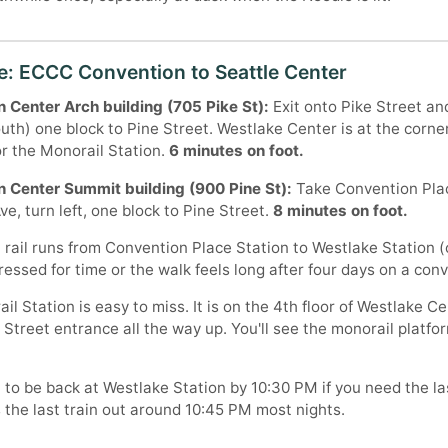
e: ECCC Convention to Seattle Center
 Center Arch building (705 Pike St):
Exit onto Pike Street an
outh) one block to Pine Street. Westlake Center is at the corne
or the Monorail Station.
6 minutes on foot.
 Center Summit building (900 Pine St):
Take Convention Plac
e, turn left, one block to Pine Street.
8 minutes on foot.
 rail runs from Convention Place Station to Westlake Station (
pressed for time or the walk feels long after four days on a conv
l Station is easy to miss. It is on the 4th floor of Westlake C
 Street entrance all the way up. You'll see the monorail platfor
 to be back at Westlake Station by 10:30 PM if you need the la
s the last train out around 10:45 PM most nights.