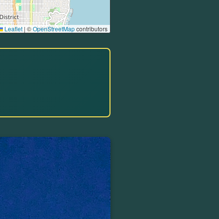
Leaflet
|
©
OpenStreetMap
contributors