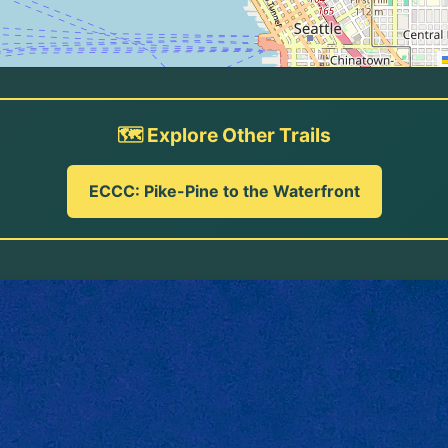
🗺️ Explore Other Trails
ECCC: Pike-Pine to the Waterfront