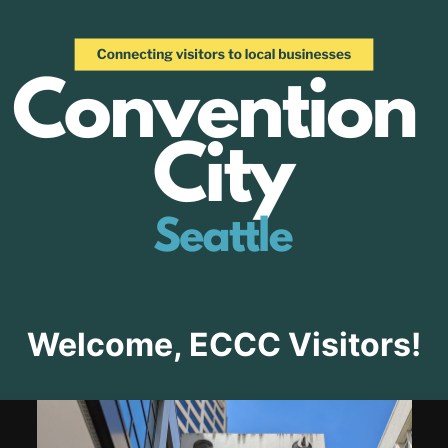
Welcome, ECCC Visitors!