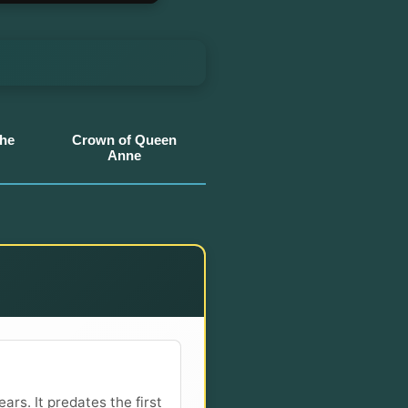
the
Crown of Queen
Anne
ars. It predates the first