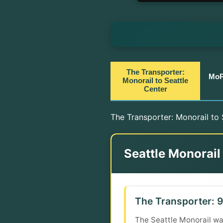
The Transporter:
MoP
Monorail to Seattle
Center
The Transporter: Monorail to S
Seattle Monorail
The Transporter: 9
The Seattle Monorail was 