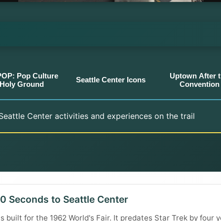
OP: Pop Culture
Uptown After 
Seattle Center Icons
Holy Ground
Convention
eattle Center activities and experiences on the trail
0 Seconds to Seattle Center
built for the 1962 World's Fair. It predates Star Trek by four ye