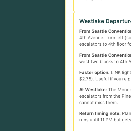
Westlake Departur
From Seattle Convention
4th Avenue. Turn left (s
escalators to 4th floor f
From Seattle Convention
west two blocks to 4th Av
Faster option:
LINK light
$2.75). Useful if you're 
At Westlake:
The Monorai
escalators from the Pine
cannot miss them.
Return timing note:
Plan
runs until 11 PM but get