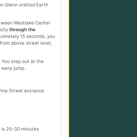
hn Glenn orbited Earth
 between Westlake Center
ectly
through the
oximately 15 seconds, you
 from above street level,
 You step out at the
e warp jump.
Pine Street entrance
 is 25–30 minutes