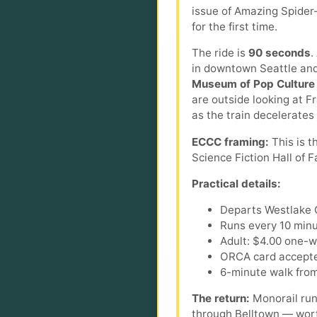
issue of Amazing Spider
for the first time.
The ride is
90 seconds
.
in downtown Seattle and 
Museum of Pop Culture
are outside looking at Fr
as the train decelerates 
ECCC framing:
This is t
Science Fiction Hall of 
Practical details:
Departs Westlake C
Runs every 10 minu
Adult: $4.00 one-wa
ORCA card accepte
6-minute walk from
The return:
Monorail run
through Belltown — worth